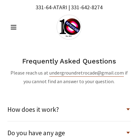
331-64
-ATARI |
331-642-8274
Frequently Asked Questions
Please reach us at
undergroundretrocade@gmail.com
if
you cannot find an answer to your question.
How does it work?
Do you have any age