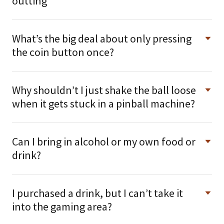
outting
What’s the big deal about only pressing
the coin button once?
Why shouldn’t I just shake the ball loose
when it gets stuck in a pinball machine?
Can I bring in alcohol or my own food or
drink?
I purchased a drink, but I can’t take it
into the gaming area?