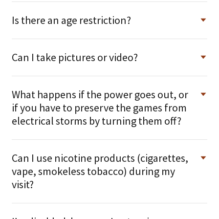
Is there an age restriction?
Can I take pictures or video?
What happens if the power goes out, or
if you have to preserve the games from
electrical storms by turning them off?
Can I use nicotine products (cigarettes,
vape, smokeless tobacco) during my
visit?