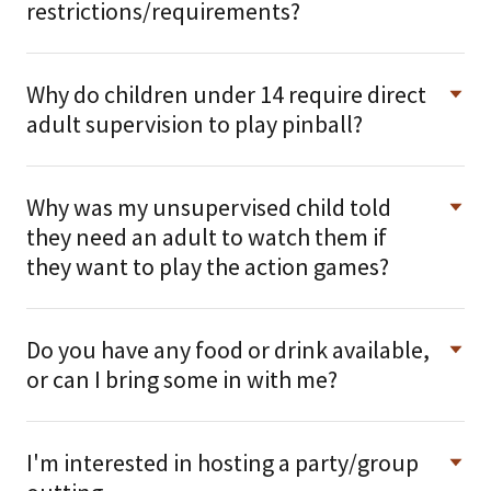
restrictions/requirements?
Why do children under 14 require direct
adult supervision to play pinball?
Why was my unsupervised child told
they need an adult to watch them if
they want to play the action games?
Do you have any food or drink available,
or can I bring some in with me?
I'm interested in hosting a party/group