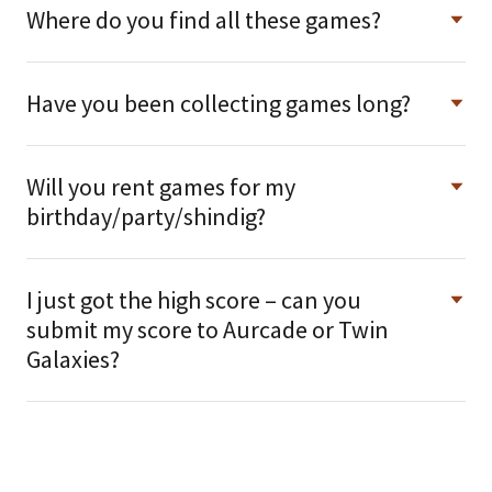
Where do you find all these games?
Have you been collecting games long?
Will you rent games for my
birthday/party/shindig?
I just got the high score – can you
submit my score to Aurcade or Twin
Galaxies?