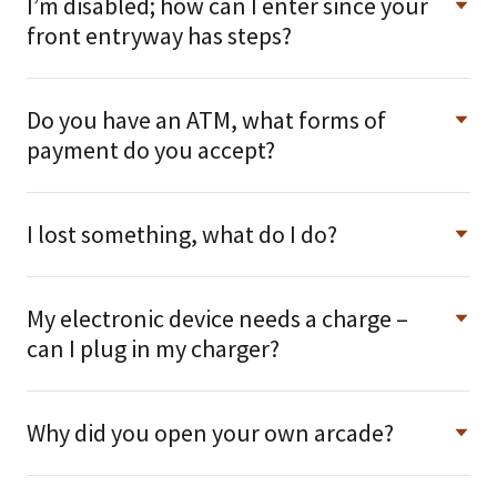
I’m disabled; how can I enter since your
front entryway has steps?
Do you have an ATM, what forms of
payment do you accept?
I lost something, what do I do?
My electronic device needs a charge –
can I plug in my charger?
Why did you open your own arcade?